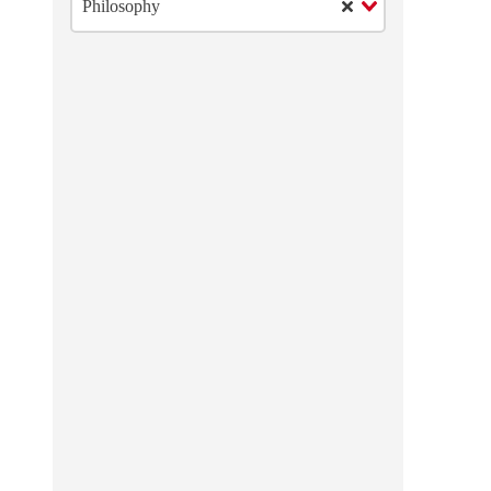
Philosophy