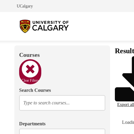
UCalgary
Result
Courses
Clear Filters
Search Courses
Export al
Loadin
Departments