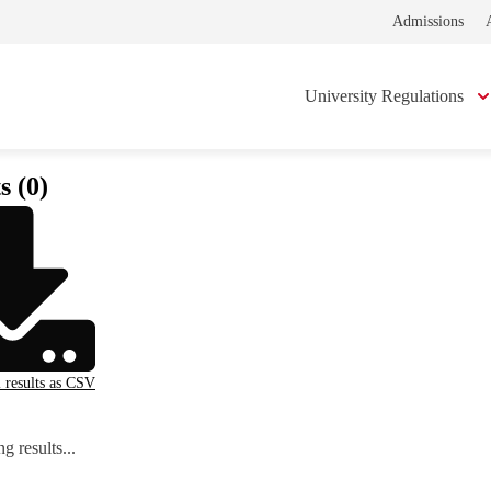
Admissions
University Regulations
s (0)
l results as CSV
g results...