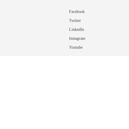
Facebook
Twitter
LinkedIn
Instagram
Youtube
ADDITIONAL INFORMATIO
About the University of Calgary
rovide feedback on any of the site
ns of regulations, please
connect with an
Glossary of Terms
Academic Calendar User Guide
Course Terminology and Descriptio
ponsibilities with regards to using the
Connect with an Advisor
Student Finances