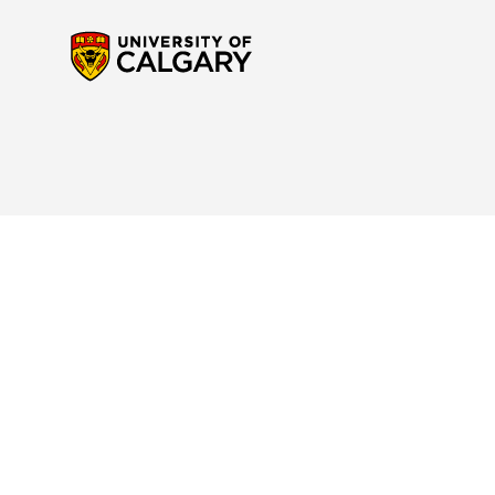
Contact Us
Reach out to us
if you have any questions about the new Calendar website or to p
navigation. For any questions regarding your program or for specific interpretatio
advisor
for support.
Site Disclaimer
Please read the
Important Notice and Disclaimer
to understand your rights and res
Academic Calendar.