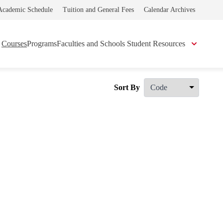
Academic Schedule
Tuition and General Fees
Calendar Archives
Courses
Programs
Faculties and Schools
Student Resources
Sort By