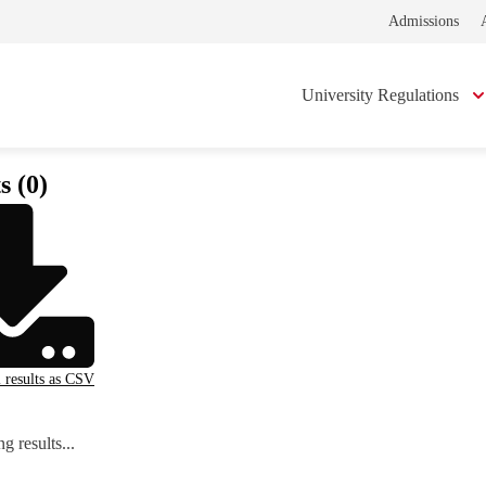
Admissions
University Regulations
s (0)
l results as CSV
g results...