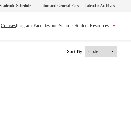
Academic Schedule
Tuition and General Fees
Calendar Archives
Courses
Programs
Faculties and Schools
Student Resources
Sort By