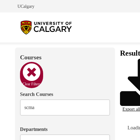
UCalgary
Result
Courses
Clear Filters
Search Courses
Export al
Loadin
Departments