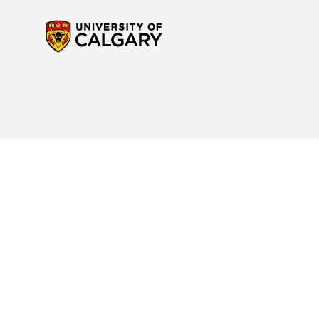
Contact Us
Reach out to us
if you have any questions about the new Calendar website or to p
navigation. For any questions regarding your program or for specific interpretatio
advisor
for support.
Site Disclaimer
Please read the
Important Notice and Disclaimer
to understand your rights and res
Academic Calendar.