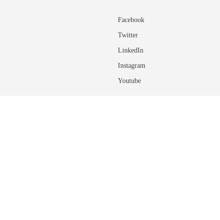
Facebook
Twitter
LinkedIn
Instagram
Youtube
ADDITIONAL INFORMATIO
About the University of Calgary
rovide feedback on any of the site
ns of regulations, please
connect with an
Glossary of Terms
Academic Calendar User Guide
Course Terminology and Descriptio
ponsibilities with regards to using the
Connect with an Advisor
Student Finances