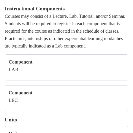
Instructional Components
Courses may consist of a Lecture, Lab, Tutorial, and/or Seminar.
Students will be required to register in each component that is
required for the course as indicated in the schedule of classes.
Practicums, internships or other experiential learning modalities
are typically indicated as a Lab component.
Component
LAB
Component
LEC
Units