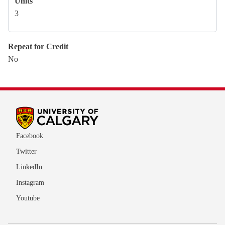
Units
3
Repeat for Credit
No
Facebook
Twitter
LinkedIn
Instagram
Youtube