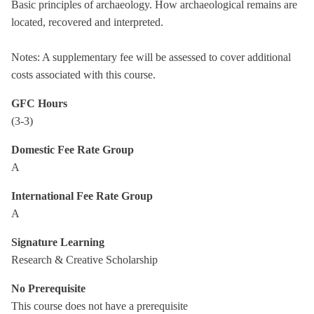
Basic principles of archaeology. How archaeological remains are
located, recovered and interpreted.
Notes: A supplementary fee will be assessed to cover additional
costs associated with this course.
GFC Hours
(3-3)
Domestic Fee Rate Group
A
International Fee Rate Group
A
Signature Learning
Research & Creative Scholarship
No Prerequisite
This course does not have a prerequisite