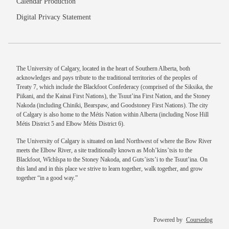
Calendar Production
Digital Privacy Statement
The University of Calgary, located in the heart of Southern Alberta, both
acknowledges and pays tribute to the traditional territories of the peoples of
Treaty 7, which include the Blackfoot Confederacy (comprised of the Siksika, the
Piikani, and the Kainai First Nations), the Tsuut’ina First Nation, and the Stoney
Nakoda (including Chiniki, Bearspaw, and Goodstoney First Nations). The city
of Calgary is also home to the Métis Nation within Alberta (including Nose Hill
Métis District 5 and Elbow Métis District 6).
The University of Calgary is situated on land Northwest of where the Bow River
meets the Elbow River, a site traditionally known as Moh’kins’tsis to the
Blackfoot, Wîchîspa to the Stoney Nakoda, and Guts’ists’i to the Tsuut’ina. On
this land and in this place we strive to learn together, walk together, and grow
together “in a good way.”
Powered by
Coursedog