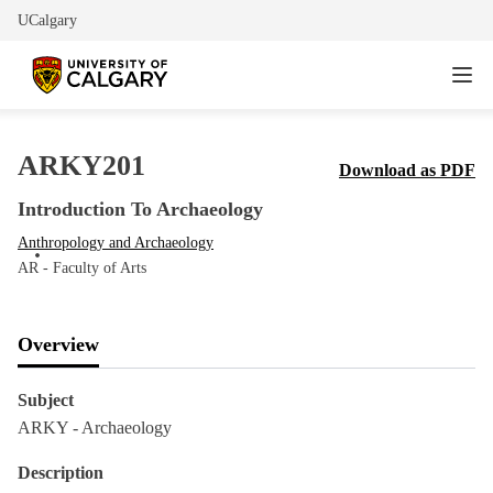
UCalgary
ARKY201
Download as PDF
Introduction To Archaeology
Anthropology and Archaeology
AR - Faculty of Arts
Overview
Subject
ARKY - Archaeology
Description