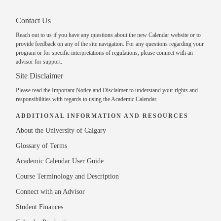
Contact Us
Reach out to us
if you have any questions about the new Calendar website or to
provide feedback on any of the site navigation. For any questions regarding your
program or for specific interpretations of regulations, please
connect with an
advisor
for support.
Site Disclaimer
Please read the
Important Notice and Disclaimer
to understand your rights and
responsibilities with regards to using the Academic Calendar.
ADDITIONAL INFORMATION AND RESOURCES
About the University of Calgary
Glossary of Terms
Academic Calendar User Guide
Course Terminology and Description
Connect with an Advisor
Student Finances