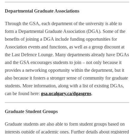
Departmental Graduate Associations
Through the GSA, each department of the university is able to
form a Departmental Graduate Association (DGA). Some of the
benefits of joining a DGA include funding opportunities for
Association events and functions, as well as a group discount at
the Last Defence Lounge. Many departments already have DGAs
and the GSA encourages students to join – not only because it
provides a networking opportunity within the department, but it
also because it fosters a stronger sense of community for graduate
students. More information, along with a list of existing DGAs,
can be found here:
gsa.ucalgary.ca/dgasgrns
.
Graduate Student Groups
Graduate students are also able to form student groups based on
interests outside of academic ones. Further details about registered