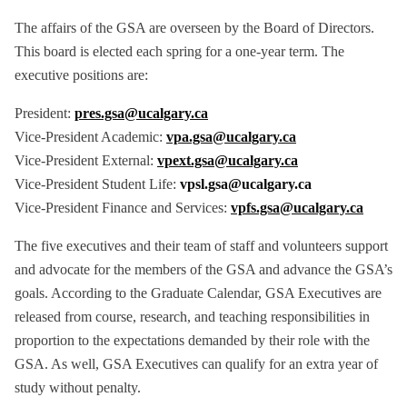
The affairs of the GSA are overseen by the Board of Directors.
This board is elected each spring for a one-year term. The
executive positions are:
President:
pres.gsa@ucalgary.ca
Vice-President Academic:
vpa.gsa@ucalgary.ca
Vice-President External:
vpext.gsa@ucalgary.ca
Vice-President Student Life:
vpsl.gsa@ucalgary.ca
Vice-President Finance and Services:
vpfs.gsa@ucalgary.ca
The five executives and their team of staff and volunteers support
and advocate for the members of the GSA and advance the GSA’s
goals. According to the Graduate Calendar, GSA Executives are
released from course, research, and teaching responsibilities in
proportion to the expectations demanded by their role with the
GSA. As well, GSA Executives can qualify for an extra year of
study without penalty.