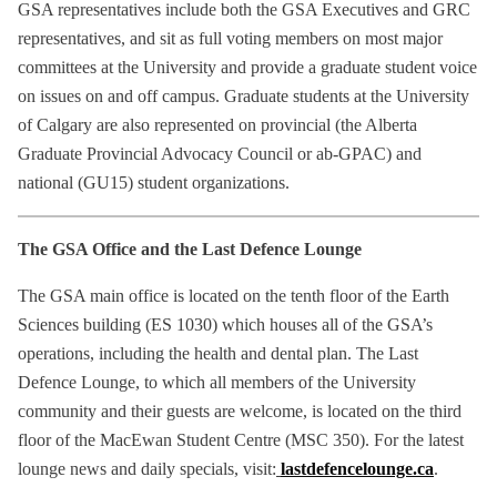
GSA representatives include both the GSA Executives and GRC
representatives, and sit as full voting members on most major
committees at the University and provide a graduate student voice
on issues on and off campus. Graduate students at the University
of Calgary are also represented on provincial (the Alberta
Graduate Provincial Advocacy Council or ab-GPAC) and
national (GU15) student organizations.
The GSA Office and the Last Defence Lounge
The GSA main office is located on the tenth floor of the Earth
Sciences building (ES 1030) which houses all of the GSA’s
operations, including the health and dental plan. The Last
Defence Lounge, to which all members of the University
community and their guests are welcome, is located on the third
floor of the MacEwan Student Centre (MSC 350). For the latest
lounge news and daily specials, visit:
lastdefencelounge.ca
.