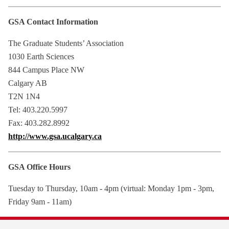
GSA Contact Information
The Graduate Students’ Association
1030 Earth Sciences
844 Campus Place NW
Calgary AB
T2N 1N4
Tel: 403.220.5997
Fax: 403.282.8992
http://www.gsa.ucalgary.ca
GSA Office Hours
Tuesday to Thursday, 10am - 4pm (virtual: Monday 1pm - 3pm,
Friday 9am - 11am)