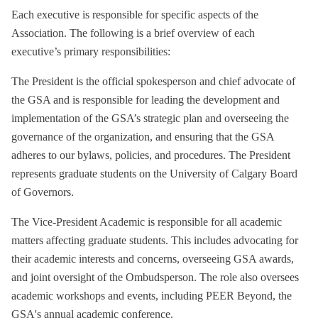
Each executive is responsible for specific aspects of the
Association. The following is a brief overview of each
executive’s primary responsibilities:
The President is the official spokesperson and chief advocate of
the GSA and is responsible for leading the development and
implementation of the GSA’s strategic plan and overseeing the
governance of the organization, and ensuring that the GSA
adheres to our bylaws, policies, and procedures. The President
represents graduate students on the University of Calgary Board
of Governors.
The Vice-President Academic is responsible for all academic
matters affecting graduate students. This includes advocating for
their academic interests and concerns, overseeing GSA awards,
and joint oversight of the Ombudsperson. The role also oversees
academic workshops and events, including PEER Beyond, the
GSA's annual academic conference.