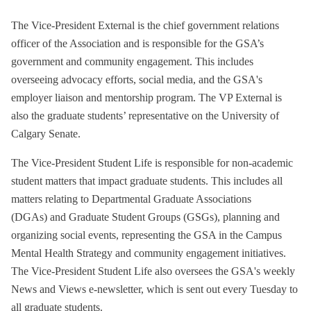
The Vice-President External is the chief government relations
officer of the Association and is responsible for the GSA’s
government and community engagement. This includes
overseeing advocacy efforts, social media, and the GSA's
employer liaison and mentorship program. The VP External is
also the graduate students’ representative on the University of
Calgary Senate.
The Vice-President Student Life is responsible for non-academic
student matters that impact graduate students. This includes all
matters relating to Departmental Graduate Associations
(DGAs) and Graduate Student Groups (GSGs), planning and
organizing social events, representing the GSA in the Campus
Mental Health Strategy and community engagement initiatives.
The Vice-President Student Life also oversees the GSA's weekly
News and Views e-newsletter, which is sent out every Tuesday to
all graduate students.