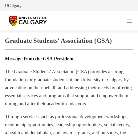
UCalgary
Graduate Students' Association (GSA)
Message from the GSA President
The Graduate Students’ Association (GSA) provides a strong
foundation for graduate students at the University of Calgary by
advocating on their behalf, and addressing their needs by offering
essential services and programs that support and empower them
during and after their academic endeavors.
Through services such as professional development workshops,
mentorship opportunities, leadership opportunities, social events,
a health and dental plan, and awards, grants, and bursaries, the