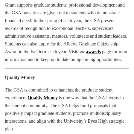
Grant supports graduate students' professional development and
the GSA bursaries are given out to students who demonstrate
financial need. In the spring of each year, the GSA presents
awards of recognition to exceptional teachers, supervisors,
administrative assistants, mentors, volunteers and student leaders.
Students can also apply for the Alberta Graduate Citizenship
Award in the Fall term each year. Visit our
awards
page for more
information and to keep up to date on upcoming opportunities.
Quality Money
The GSA is committed to enhancing the graduate student
experience.
Quality Money
is one way that the GSA invests in
the student community. The GSA helps fund proposals that
positively impact graduate students, promote multidisciplinary
interactions, and align with the University’s Eyes High strategic
plan.