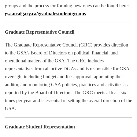
groups and the process for forming new ones can be found here:
gsa.ucalgary.ca/graduatestudentgroups
.
Graduate Representative Council
The Graduate Representative Council (GRC) provides direction
to the GSA’s Board of Directors on political, financial, and
operational matters of the GSA. The GRC includes
representatives from all active DGAs and is responsible for GSA
oversight including budget and fees approval, appointing the
auditor, and monitoring GSA policies, practices and activities as
reported by the Board of Directors. The GRC meets at least six
times per year and is essential in setting the overall direction of the
GSA.
Graduate Student Representation