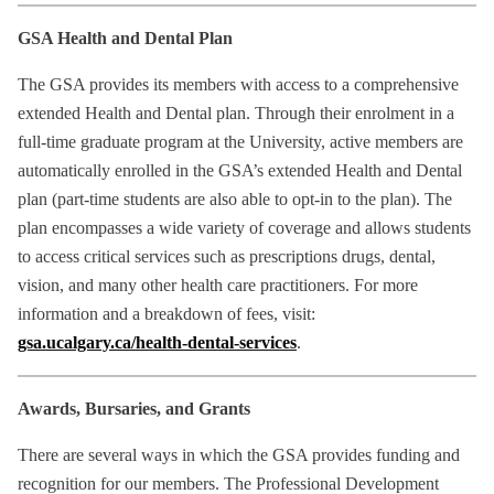
GSA Health and Dental Plan
The GSA provides its members with access to a comprehensive
extended Health and Dental plan. Through their enrolment in a
full-time graduate program at the University, active members are
automatically enrolled in the GSA’s extended Health and Dental
plan (part-time students are also able to opt-in to the plan). The
plan encompasses a wide variety of coverage and allows students
to access critical services such as prescriptions drugs, dental,
vision, and many other health care practitioners. For more
information and a breakdown of fees, visit:
gsa.ucalgary.ca/health-dental-services
.
Awards, Bursaries, and Grants
There are several ways in which the GSA provides funding and
recognition for our members. The Professional Development