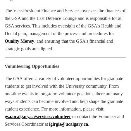
The Vice-President Finance and Services oversees the finances of
the GSA and the Last Defence Lounge and is responsible for all
GSA services. This includes oversight of the GSA's Health and
Dental plan, management of the process and procedures for
Quality Money
, and ensuring that the GSA's financial and
strategic goals are aligned.
Volunteering Opportunities
The GSA offers a variety of volunteer opportunities for graduate
students to get involved with the University community. From
one-time events to long-term volunteer positions, there are many
ways students can become involved and help shape the graduate
student experience. For more information, please visit:
gsa.ucalgary.ca/services/volunteer
or contact the Volunteer and
Services Coordinator at
lgirgis@ucalgary.ca
.