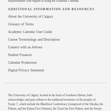
responsibilities with regards to using the Academic Calendar.
ADDITIONAL INFORMATION AND RESOURCES
About the University of Calgary
Glossary of Terms
Academic Calendar User Guide
Course Terminology and Description
Connect with an Advisor
Student Finances
Calendar Production
Digital Privacy Statement
The University of Calgary, located in the heart of Southern Alberta, both
acknowledges and pays tribute to the traditional territories of the peoples of
Treaty 7, which include the Blackfoot Confederacy (comprised of the Siksika, the
Piikani, and the Kainai First Nations), the Tsuut’ina First Nation, and the Stoney