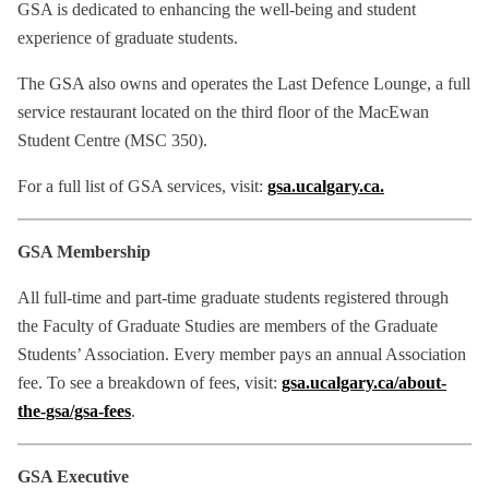
GSA is dedicated to enhancing the well-being and student
experience of graduate students.
The GSA also owns and operates the Last Defence Lounge, a full
service restaurant located on the third floor of the MacEwan
Student Centre (MSC 350).
For a full list of GSA services, visit:
gsa.ucalgary.ca.
GSA Membership
All full-time and part-time graduate students registered through
the Faculty of Graduate Studies are members of the Graduate
Students’ Association. Every member pays an annual Association
fee. To see a breakdown of fees, visit:
gsa.ucalgary.ca/about-
the-gsa/gsa-fees
.
GSA Executive