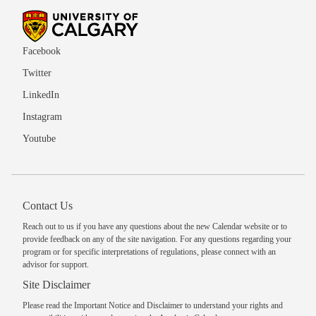
Facebook
Twitter
LinkedIn
Instagram
Youtube
Contact Us
Reach out to us
if you have any questions about the new Calendar website or to
provide feedback on any of the site navigation. For any questions regarding your
program or for specific interpretations of regulations, please
connect with an
advisor
for support.
Site Disclaimer
Please read the
Important Notice and Disclaimer
to understand your rights and