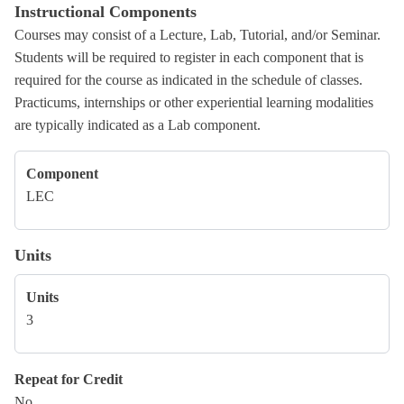
Instructional Components
Courses may consist of a Lecture, Lab, Tutorial, and/or Seminar.
Students will be required to register in each component that is
required for the course as indicated in the schedule of classes.
Practicums, internships or other experiential learning modalities
are typically indicated as a Lab component.
Component
LEC
Units
Units
3
Repeat for Credit
No