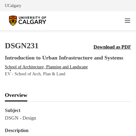
UCalgary
DSGN231
Download as PDF
Introduction to Urban Infrastructure and Systems
School of Architecture, Planning and Landscape
EV - School of Arch, Plan & Land
Overview
Subject
DSGN - Design
Description