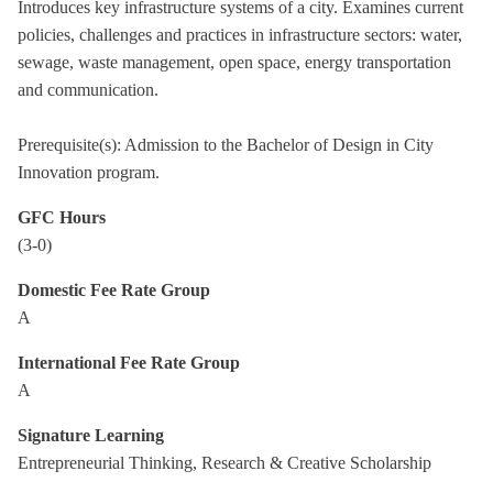
Introduces key infrastructure systems of a city. Examines current
policies, challenges and practices in infrastructure sectors: water,
sewage, waste management, open space, energy transportation
and communication.
Prerequisite(s): Admission to the Bachelor of Design in City
Innovation program.
GFC Hours
(3-0)
Domestic Fee Rate Group
A
International Fee Rate Group
A
Signature Learning
Entrepreneurial Thinking, Research & Creative Scholarship