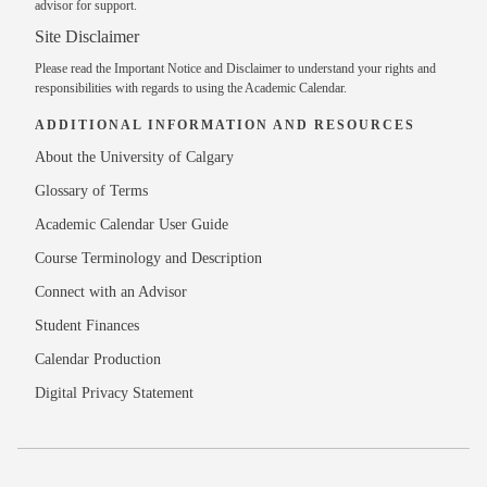
advisor
for support.
Site Disclaimer
Please read the
Important Notice and Disclaimer
to understand your rights and
responsibilities with regards to using the Academic Calendar.
ADDITIONAL INFORMATION AND RESOURCES
About the University of Calgary
Glossary of Terms
Academic Calendar User Guide
Course Terminology and Description
Connect with an Advisor
Student Finances
Calendar Production
Digital Privacy Statement