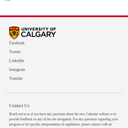
Facebook
Twitter
LinkedIn
Instagram
Youtube
Contact Us
Reach out to us
if you have any questions about the new Calendar website or to
provide feedback on any of the site navigation. For any questions regarding your
program or for specific interpretations of regulations, please
connect with an