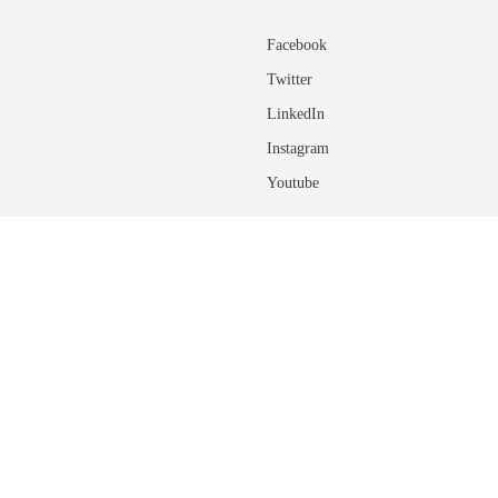
Facebook
Twitter
LinkedIn
Instagram
Youtube
ADDITIONAL INFORMATIO
About the University of Calgary
rovide feedback on any of the site
ns of regulations, please
connect with an
Glossary of Terms
Academic Calendar User Guide
Course Terminology and Descriptio
ponsibilities with regards to using the
Connect with an Advisor
Student Finances