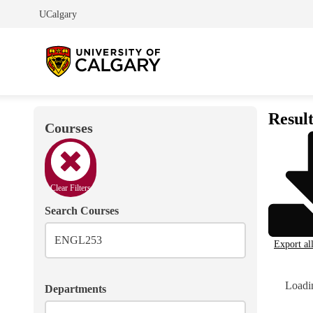
UCalgary
Result
Courses
Clear Filters
Search Courses
Export al
Loadin
Departments