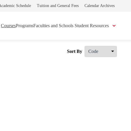
Academic Schedule
Tuition and General Fees
Calendar Archives
Courses
Programs
Faculties and Schools
Student Resources
Sort By