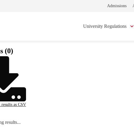
Admissions
University Regulations
s (0)
l results as CSV
g results...