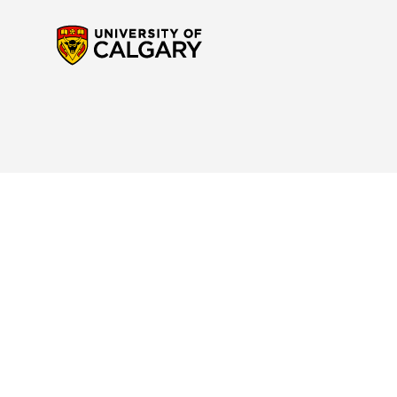
Contact Us
Reach out to us
if you have any questions about the new Calendar website or to p
navigation. For any questions regarding your program or for specific interpretatio
advisor
for support.
Site Disclaimer
Please read the
Important Notice and Disclaimer
to understand your rights and res
Academic Calendar.