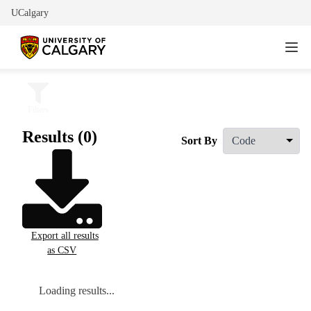
UCalgary
Filters
Results (0)
Sort By
Export all results
as CSV
Loading results...