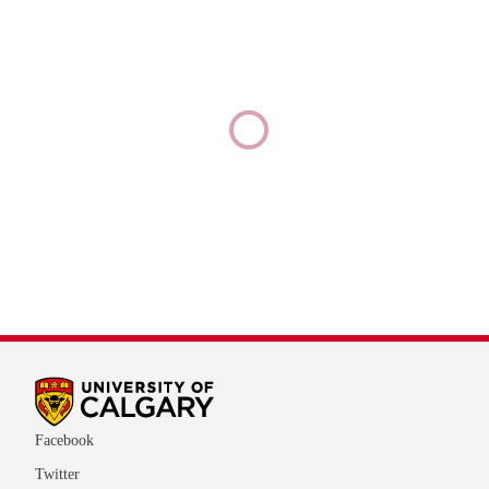
Facebook
Twitter