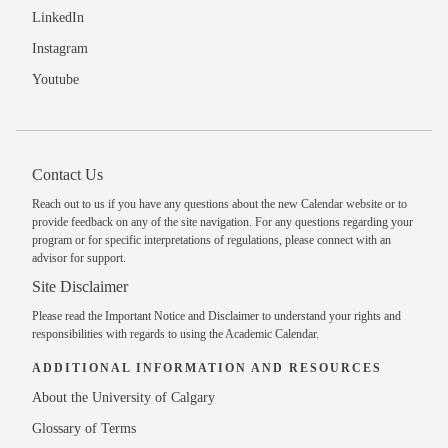
LinkedIn
Instagram
Youtube
Contact Us
Reach out to us
if you have any questions about the new Calendar website or to
provide feedback on any of the site navigation. For any questions regarding your
program or for specific interpretations of regulations, please
connect with an
advisor
for support.
Site Disclaimer
Please read the
Important Notice and Disclaimer
to understand your rights and
responsibilities with regards to using the Academic Calendar.
ADDITIONAL INFORMATION AND RESOURCES
About the University of Calgary
Glossary of Terms