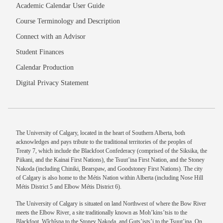
Academic Calendar User Guide
Course Terminology and Description
Connect with an Advisor
Student Finances
Calendar Production
Digital Privacy Statement
The University of Calgary, located in the heart of Southern Alberta, both
acknowledges and pays tribute to the traditional territories of the peoples of
Treaty 7, which include the Blackfoot Confederacy (comprised of the Siksika, the
Piikani, and the Kainai First Nations), the Tsuut’ina First Nation, and the Stoney
Nakoda (including Chiniki, Bearspaw, and Goodstoney First Nations). The city
of Calgary is also home to the Métis Nation within Alberta (including Nose Hill
Métis District 5 and Elbow Métis District 6).
The University of Calgary is situated on land Northwest of where the Bow River
meets the Elbow River, a site traditionally known as Moh’kins’tsis to the
Blackfoot, Wîchîspa to the Stoney Nakoda, and Guts’ists’i to the Tsuut’ina. On