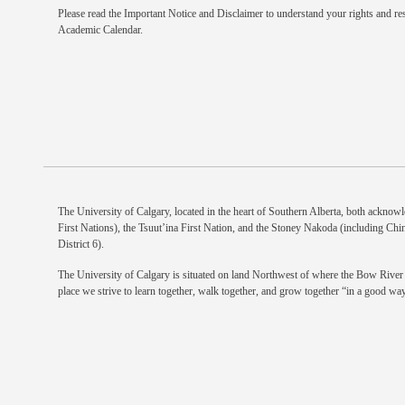
Please read the
Important Notice and Disclaimer
to understand your rights and res
Academic Calendar.
The University of Calgary, located in the heart of Southern Alberta, both acknowle
First Nations), the Tsuut’ina First Nation, and the Stoney Nakoda (including Chi
District 6).
The University of Calgary is situated on land Northwest of where the Bow River m
place we strive to learn together, walk together, and grow together “in a good way