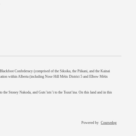
n
e Blackfoot Confederacy (comprised of the Siksika, the Piikani, and the Kainai
Nation within Alberta (including Nose Hill Métis District 5 and Elbow Métis
 the Stoney Nakoda, and Guts’ists’i to the Tsuut’ina. On this land and in this
Powered by
Coursedog