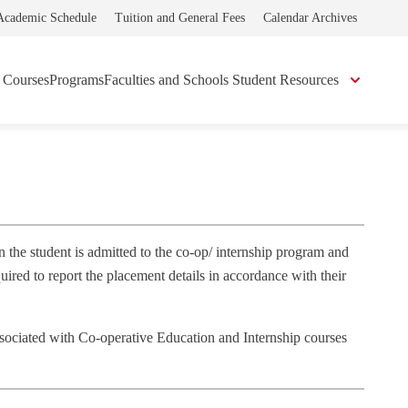
Academic Schedule
Tuition and General Fees
Calendar Archives
Courses
Programs
Faculties and Schools
Student Resources
 the student is admitted to the co‐op/ internship program and
red to report the placement details in accordance with their
associated with Co‐operative Education and Internship courses