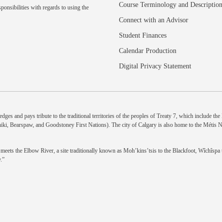
Course Terminology and Descriptio
ponsibilities with regards to using the
Connect with an Advisor
Student Finances
Calendar Production
Digital Privacy Statement
dges and pays tribute to the traditional territories of the peoples of Treaty 7, which include th
niki, Bearspaw, and Goodstoney First Nations). The city of Calgary is also home to the Métis 
eets the Elbow River, a site traditionally known as Moh’kins’tsis to the Blackfoot, Wîchîspa to
.”