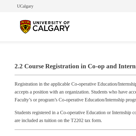
UCalgary
2.2 Course Registration in Co-op and Inter
Registration in the applicable Co‐operative Education/Internshi
accepts a position with an organization. Students who have acc
Faculty’s or program’s Co‐operative Education/Internship prog
Students registered in a Co‐operative Education or Internship c
are included as tuition on the T2202 tax form.