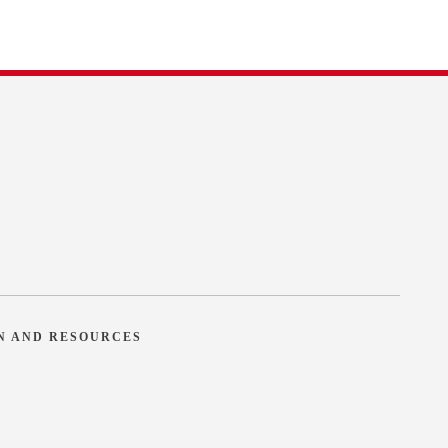
N AND RESOURCES