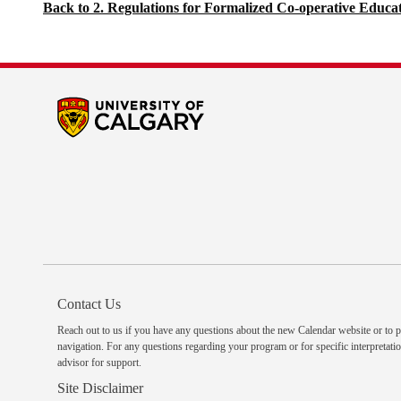
Back to 2. Regulations for Formalized Co-operative Educa
Contact Us
Reach out to us
if you have any questions about the new Calendar website or to p
navigation. For any questions regarding your program or for specific interpretatio
advisor
for support.
Site Disclaimer