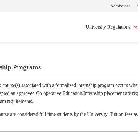
Admissions
University Regulations
nship Programs
p course(s) associated with a formalized internship program occurs when
epted an approved Co‐operative Education/Internship placement are requi
ram requirements.
ourse are considered full‐time students by the University. Tuition fees 