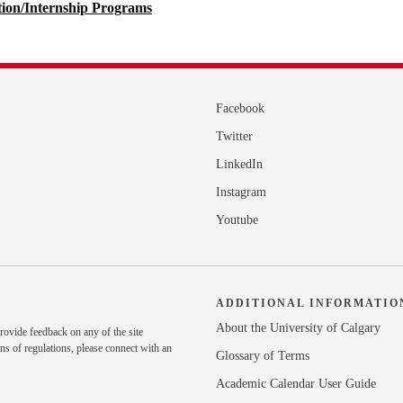
tion/Internship Programs
Facebook
Twitter
LinkedIn
Instagram
Youtube
ADDITIONAL INFORMATIO
About the University of Calgary
rovide feedback on any of the site
ns of regulations, please
connect with an
Glossary of Terms
Academic Calendar User Guide