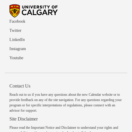
Facebook
Twitter
LinkedIn
Instagram
Youtube
Contact Us
Reach out to us
if you have any questions about the new Calendar website or to
provide feedback on any of the site navigation. For any questions regarding your
program or for specific interpretations of regulations, please
connect with an
advisor
for support.
Site Disclaimer
Please read the
Important Notice and Disclaimer
to understand your rights and