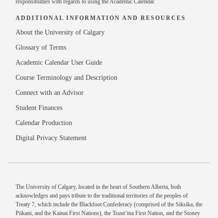
responsibilities with regards to using the Academic Calendar.
ADDITIONAL INFORMATION AND RESOURCES
About the University of Calgary
Glossary of Terms
Academic Calendar User Guide
Course Terminology and Description
Connect with an Advisor
Student Finances
Calendar Production
Digital Privacy Statement
The University of Calgary, located in the heart of Southern Alberta, both
acknowledges and pays tribute to the traditional territories of the peoples of
Treaty 7, which include the Blackfoot Confederacy (comprised of the Siksika, the
Piikani, and the Kainai First Nations), the Tsuut’ina First Nation, and the Stoney