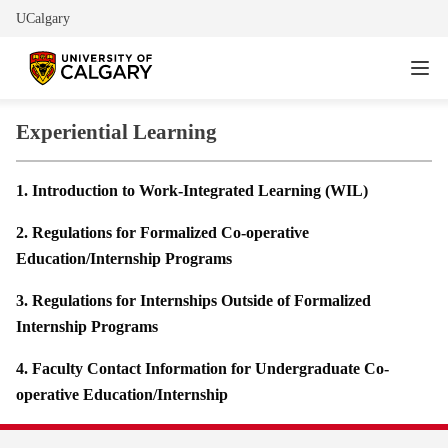
UCalgary
Experiential Learning
1. Introduction to Work-Integrated Learning (WIL)
2. Regulations for Formalized Co-operative
Education/Internship Programs
3. Regulations for Internships Outside of Formalized
Internship Programs
4. Faculty Contact Information for Undergraduate Co-
operative Education/Internship