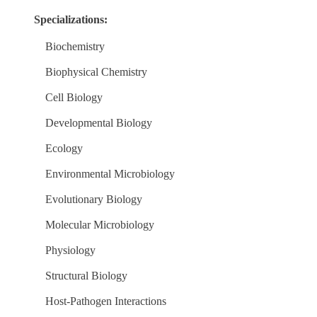
Specializations:
Biochemistry
Biophysical Chemistry
Cell Biology
Developmental Biology
Ecology
Environmental Microbiology
Evolutionary Biology
Molecular Microbiology
Physiology
Structural Biology
Host-Pathogen Interactions