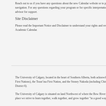
Reach out to us
if you have any questions about the new Calendar website or to p
navigation. For any questions regarding your program or for specific interpretatio
advisor
for support.
Site Disclaimer
Please read the
Important Notice and Disclaimer
to understand your rights and res
Academic Calendar.
The University of Calgary, located in the heart of Southern Alberta, both acknowle
First Nations), the Tsuut’ina First Nation, and the Stoney Nakoda (including Chi
District 6).
The University of Calgary is situated on land Northwest of where the Bow River m
place we strive to learn together, walk together, and grow together “in a good way