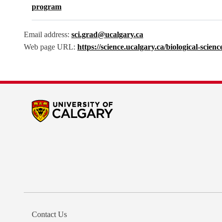
program
Email address:
sci.grad@ucalgary.ca
Web page URL:
https://science.ucalgary.ca/biological-scie
Contact Us