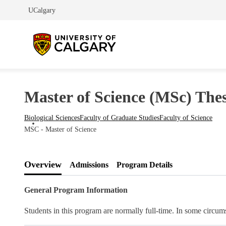
UCalgary
Master of Science (MSc) Thesi
Biological Sciences
Faculty of Graduate Studies
Faculty of Science
MSC - Master of Science
Overview
Admissions
Program Details
General Program Information
Students in this program are normally full-time. In some circums