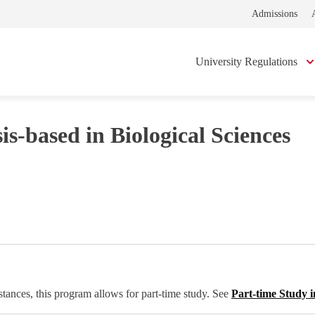
Admissions
University Regulations
s-based in Biological Sciences
tances, this program allows for part-time study. See
Part-time Study i