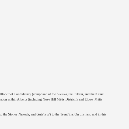
n
e Blackfoot Confederacy (comprised of the Siksika, the Piikani, and the Kainai
Nation within Alberta (including Nose Hill Métis District 5 and Elbow Métis
 the Stoney Nakoda, and Guts’ists’i to the Tsuut’ina. On this land and in this