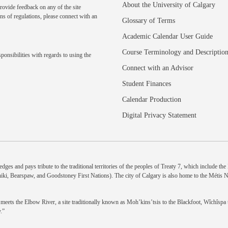
About the University of Calgary
rovide feedback on any of the site
ns of regulations, please
connect with an
Glossary of Terms
Academic Calendar User Guide
Course Terminology and Descriptio
ponsibilities with regards to using the
Connect with an Advisor
Student Finances
Calendar Production
Digital Privacy Statement
dges and pays tribute to the traditional territories of the peoples of Treaty 7, which include th
niki, Bearspaw, and Goodstoney First Nations). The city of Calgary is also home to the Métis 
eets the Elbow River, a site traditionally known as Moh’kins’tsis to the Blackfoot, Wîchîspa to
.”