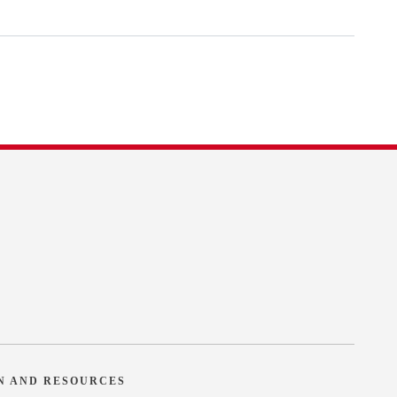
N AND RESOURCES