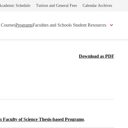
Academic Schedule
Tuition and General Fees
Calendar Archives
Courses
Programs
Faculties and Schools
Student Resources
Download as PDF
n Faculty of Science Thesis-based Programs
.