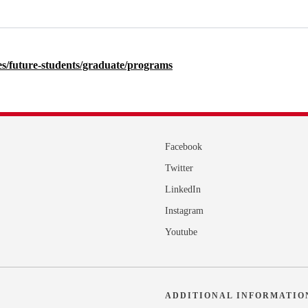
nces/future-students/graduate/programs
Facebook
Twitter
LinkedIn
Instagram
Youtube
ADDITIONAL INFORMATIO