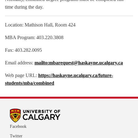
time during the day.
Location: Mathison Hall, Room 424
MBA Program: 403.220.3808
Fax: 403.282.0095
Email address:
mailto:mbarequest@haskayne.ucalgary.ca
Web page URL:
https://haskayne.ucalgary.ca/future-
students/mba/combined
Facebook
Twitter