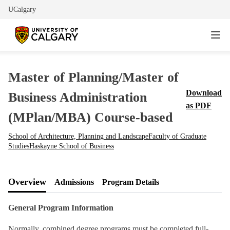
UCalgary
Master of Planning/Master of
Download
Business Administration
as PDF
(MPlan/MBA) Course-based
School of Architecture, Planning and Landscape
Faculty of Graduate
Studies
Haskayne School of Business
Overview
Admissions
Program Details
General Program Information
Normally, combined degree programs must be completed full-