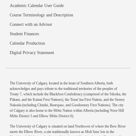
Academic Calendar User Guide
Course Terminology and Description
Connect with an Advisor
Student Finances
Calendar Production
Digital Privacy Statement
The University of Calgary, located in the heart of Southern Alberta, both
acknowledges and pays tribute to the traditional territories of the peoples of
Treaty 7, which include the Blackfoot Confederacy (comprised of the Siksika, the
Piikani, and the Kainai First Nations), the Tsuut’ina First Nation, and the Stoney
Nakoda (including Chiniki, Bearspaw, and Goodstoney First Nations). The city
of Calgary is also home to the Métis Nation within Alberta (including Nose Hill
Métis District 5 and Elbow Métis District 6).
The University of Calgary is situated on land Northwest of where the Bow River
meets the Elbow River, a site traditionally known as Moh’kins’tsis to the