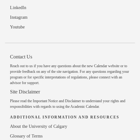
LinkedIn
Instagram
Youtube
Contact Us
Reach out to us
if you have any questions about the new Calendar website or to
provide feedback on any of the site navigation. For any questions regarding your
program or for specific interpretations of regulations, please
connect with an
advisor
for support.
Site Disclaimer
Please read the
Important Notice and Disclaimer
to understand your rights and
responsibilities with regards to using the Academic Calendar.
ADDITIONAL INFORMATION AND RESOURCES
About the University of Calgary
Glossary of Terms