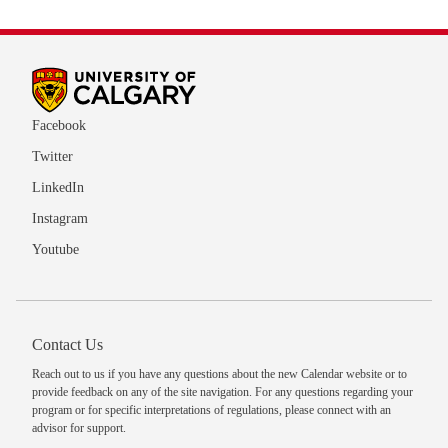
Facebook
Twitter
LinkedIn
Instagram
Youtube
Contact Us
Reach out to us
if you have any questions about the new Calendar website or to
provide feedback on any of the site navigation. For any questions regarding your
program or for specific interpretations of regulations, please
connect with an
advisor
for support.