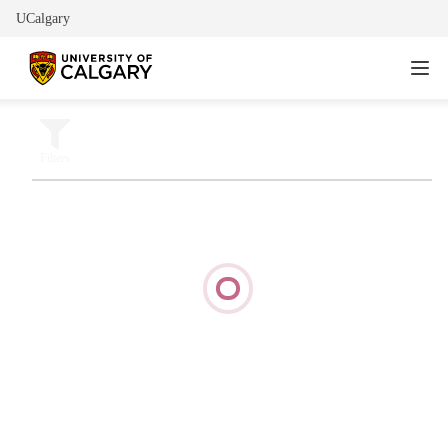
UCalgary
Filters