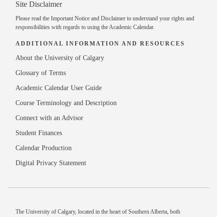
Site Disclaimer
Please read the
Important Notice and Disclaimer
to understand your rights and
responsibilities with regards to using the Academic Calendar.
ADDITIONAL INFORMATION AND RESOURCES
About the University of Calgary
Glossary of Terms
Academic Calendar User Guide
Course Terminology and Description
Connect with an Advisor
Student Finances
Calendar Production
Digital Privacy Statement
The University of Calgary, located in the heart of Southern Alberta, both