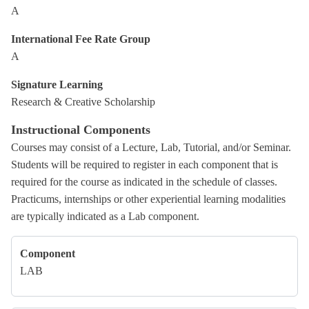
A
International Fee Rate Group
A
Signature Learning
Research & Creative Scholarship
Instructional Components
Courses may consist of a Lecture, Lab, Tutorial, and/or Seminar.
Students will be required to register in each component that is
required for the course as indicated in the schedule of classes.
Practicums, internships or other experiential learning modalities
are typically indicated as a Lab component.
Component
LAB