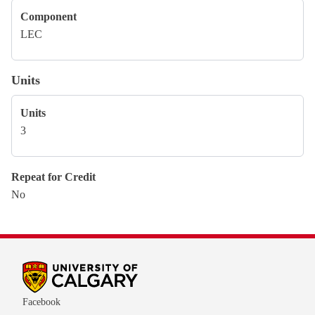
Component
LEC
Units
Units
3
Repeat for Credit
No
Facebook