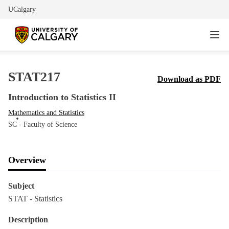
UCalgary
STAT217
Download as PDF
Introduction to Statistics II
Mathematics and Statistics
SC - Faculty of Science
Overview
Subject
STAT - Statistics
Description