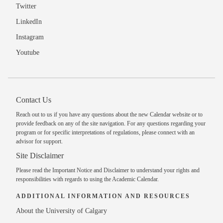
Twitter
LinkedIn
Instagram
Youtube
Contact Us
Reach out to us
if you have any questions about the new Calendar website or to
provide feedback on any of the site navigation. For any questions regarding your
program or for specific interpretations of regulations, please
connect with an
advisor
for support.
Site Disclaimer
Please read the
Important Notice and Disclaimer
to understand your rights and
responsibilities with regards to using the Academic Calendar.
ADDITIONAL INFORMATION AND RESOURCES
About the University of Calgary