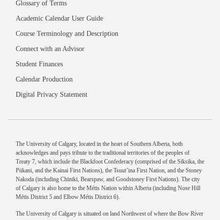
Glossary of Terms
Academic Calendar User Guide
Course Terminology and Description
Connect with an Advisor
Student Finances
Calendar Production
Digital Privacy Statement
The University of Calgary, located in the heart of Southern Alberta, both
acknowledges and pays tribute to the traditional territories of the peoples of
Treaty 7, which include the Blackfoot Confederacy (comprised of the Siksika, the
Piikani, and the Kainai First Nations), the Tsuut’ina First Nation, and the Stoney
Nakoda (including Chiniki, Bearspaw, and Goodstoney First Nations). The city
of Calgary is also home to the Métis Nation within Alberta (including Nose Hill
Métis District 5 and Elbow Métis District 6).
The University of Calgary is situated on land Northwest of where the Bow River