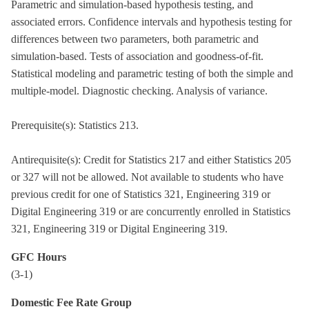
Parametric and simulation-based hypothesis testing, and
associated errors. Confidence intervals and hypothesis testing for
differences between two parameters, both parametric and
simulation-based. Tests of association and goodness-of-fit.
Statistical modeling and parametric testing of both the simple and
multiple-model. Diagnostic checking. Analysis of variance.
Prerequisite(s): Statistics 213.
Antirequisite(s): Credit for Statistics 217 and either Statistics 205
or 327 will not be allowed. Not available to students who have
previous credit for one of Statistics 321, Engineering 319 or
Digital Engineering 319 or are concurrently enrolled in Statistics
321, Engineering 319 or Digital Engineering 319.
GFC Hours
(3-1)
Domestic Fee Rate Group