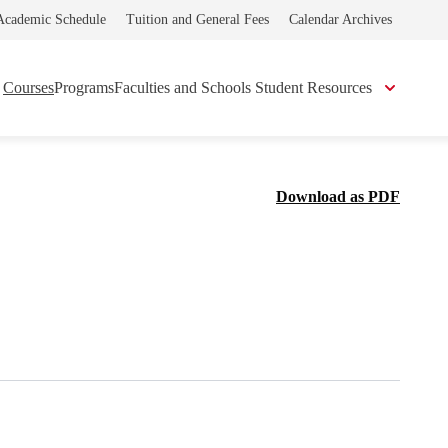
Academic Schedule
Tuition and General Fees
Calendar Archives
Courses
Programs
Faculties and Schools
Student Resources
Download as PDF