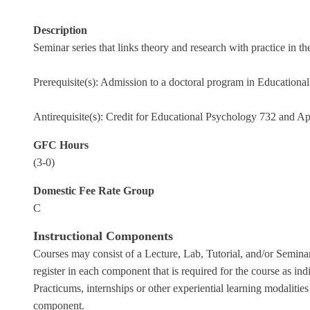
Description
Seminar series that links theory and research with practice in
Prerequisite(s): Admission to a doctoral program in Educationa
Antirequisite(s): Credit for Educational Psychology 732 and A
GFC Hours
(3-0)
Domestic Fee Rate Group
C
Instructional Components
Courses may consist of a Lecture, Lab, Tutorial, and/or Seminar
register in each component that is required for the course as indi
Practicums, internships or other experiential learning modalities
component.