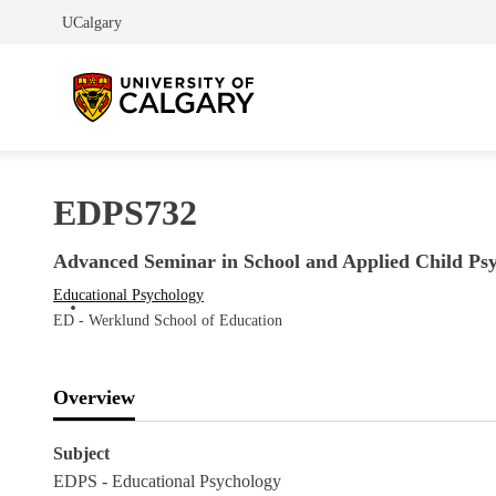
UCalgary
EDPS732
Advanced Seminar in School and Applied Child Ps
Educational Psychology
ED - Werklund School of Education
Overview
Subject
EDPS - Educational Psychology