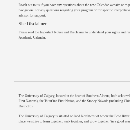
Reach out to us
if you have any questions about the new Calendar website or to p
navigation. For any questions regarding your program or for specific interpretatio
advisor
for support.
Site Disclaimer
Please read the
Important Notice and Disclaimer
to understand your rights and res
Academic Calendar.
The University of Calgary, located in the heart of Southern Alberta, both acknowle
First Nations), the Tsuut’ina First Nation, and the Stoney Nakoda (including Chi
District 6).
The University of Calgary is situated on land Northwest of where the Bow River m
place we strive to learn together, walk together, and grow together “in a good way