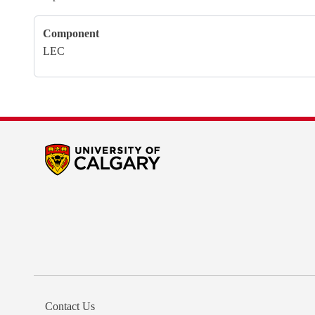
Component
LEC
Contact Us