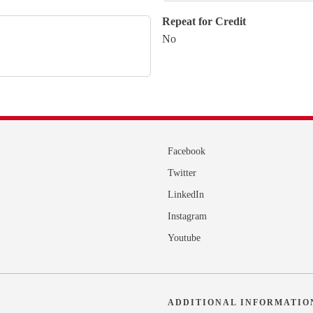
Repeat for Credit
No
Facebook
Twitter
LinkedIn
Instagram
Youtube
ADDITIONAL INFORMATIO