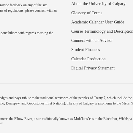
About the University of Calgary
rovide feedback on any of the site
ns of regulations, please
connect with an
Glossary of Terms
Academic Calendar User Guide
Course Terminology and Descriptio
ponsibilities with regards to using the
Connect with an Advisor
Student Finances
Calendar Production
Digital Privacy Statement
dges and pays tribute to the traditional territories of the peoples of Treaty 7, which include th
niki, Bearspaw, and Goodstoney First Nations). The city of Calgary is also home to the Métis 
eets the Elbow River, a site traditionally known as Moh’kins’tsis to the Blackfoot, Wîchîspa to
.”