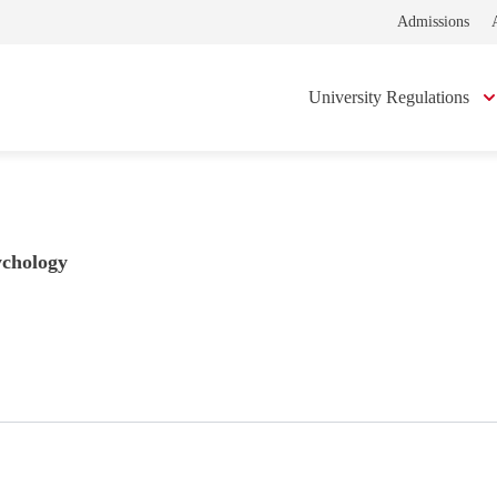
Admissions
University Regulations
ychology