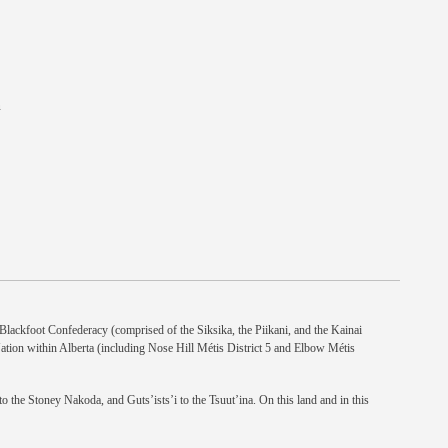
n
e Blackfoot Confederacy (comprised of the Siksika, the Piikani, and the Kainai
Nation within Alberta (including Nose Hill Métis District 5 and Elbow Métis
 the Stoney Nakoda, and Guts’ists’i to the Tsuut’ina. On this land and in this