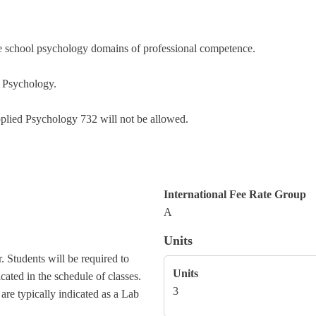
 the school psychology domains of professional competence.
l Psychology.
pplied Psychology 732 will not be allowed.
International Fee Rate Group
A
Units
. Students will be required to
Units
cated in the schedule of classes.
3
 are typically indicated as a Lab