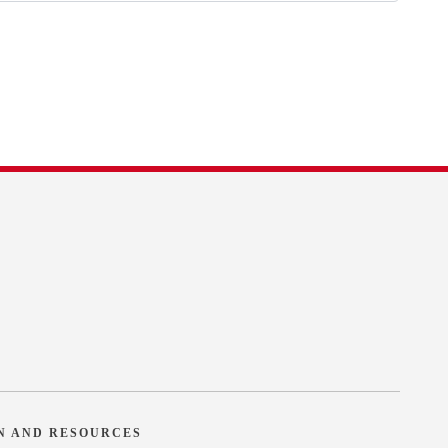
N AND RESOURCES