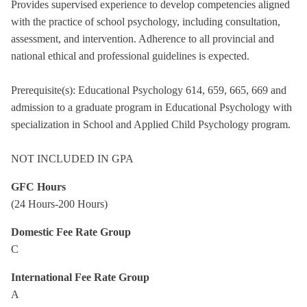
Provides supervised experience to develop competencies aligned
with the practice of school psychology, including consultation,
assessment, and intervention. Adherence to all provincial and
national ethical and professional guidelines is expected.
Prerequisite(s): Educational Psychology 614, 659, 665, 669 and
admission to a graduate program in Educational Psychology with
specialization in School and Applied Child Psychology program.
NOT INCLUDED IN GPA
GFC Hours
(24 Hours-200 Hours)
Domestic Fee Rate Group
C
International Fee Rate Group
A