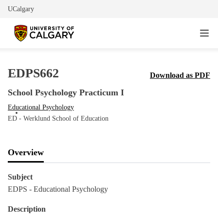
UCalgary
EDPS662
Download as PDF
School Psychology Practicum I
Educational Psychology
ED - Werklund School of Education
Overview
Subject
EDPS - Educational Psychology
Description