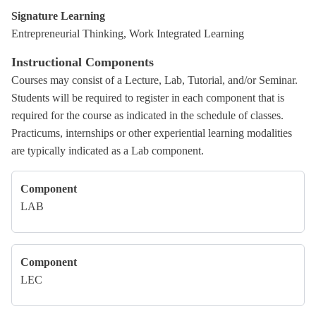
Signature Learning
Entrepreneurial Thinking, Work Integrated Learning
Instructional Components
Courses may consist of a Lecture, Lab, Tutorial, and/or Seminar.
Students will be required to register in each component that is
required for the course as indicated in the schedule of classes.
Practicums, internships or other experiential learning modalities
are typically indicated as a Lab component.
Component
LAB
Component
LEC