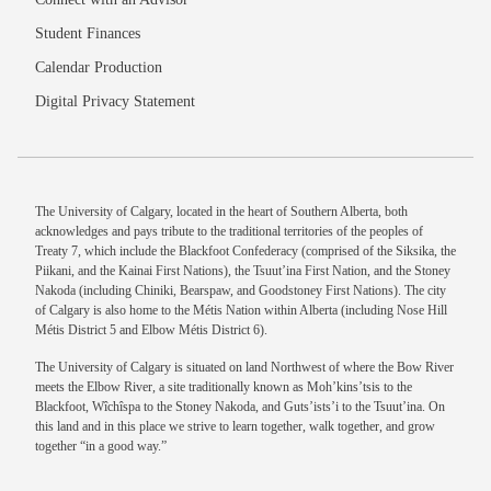
Student Finances
Calendar Production
Digital Privacy Statement
The University of Calgary, located in the heart of Southern Alberta, both
acknowledges and pays tribute to the traditional territories of the peoples of
Treaty 7, which include the Blackfoot Confederacy (comprised of the Siksika, the
Piikani, and the Kainai First Nations), the Tsuut’ina First Nation, and the Stoney
Nakoda (including Chiniki, Bearspaw, and Goodstoney First Nations). The city
of Calgary is also home to the Métis Nation within Alberta (including Nose Hill
Métis District 5 and Elbow Métis District 6).
The University of Calgary is situated on land Northwest of where the Bow River
meets the Elbow River, a site traditionally known as Moh’kins’tsis to the
Blackfoot, Wîchîspa to the Stoney Nakoda, and Guts’ists’i to the Tsuut’ina. On
this land and in this place we strive to learn together, walk together, and grow
together “in a good way.”