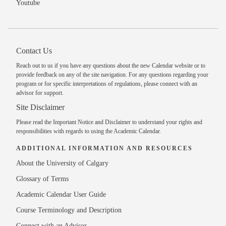
Youtube
Contact Us
Reach out to us
if you have any questions about the new Calendar website or to
provide feedback on any of the site navigation. For any questions regarding your
program or for specific interpretations of regulations, please
connect with an
advisor
for support.
Site Disclaimer
Please read the
Important Notice and Disclaimer
to understand your rights and
responsibilities with regards to using the Academic Calendar.
ADDITIONAL INFORMATION AND RESOURCES
About the University of Calgary
Glossary of Terms
Academic Calendar User Guide
Course Terminology and Description
Connect with an Advisor