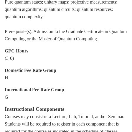
Pure quantum states; unitary maps; projective measurements;
quantum algorithms; quantum circuits; quantum resources;
quantum complexity.
Prerequisite(s): Admission to the Graduate Certificate in Quantum
Computing or the Master of Quantum Computing.
GFC Hours
(3-0)
Domestic Fee Rate Group
H
International Fee Rate Group
G
Instructional Components
Courses may consist of a Lecture, Lab, Tutorial, and/or Seminar.
Students will be required to register in each component that is
required for the course as indicated in the schedule of classes.