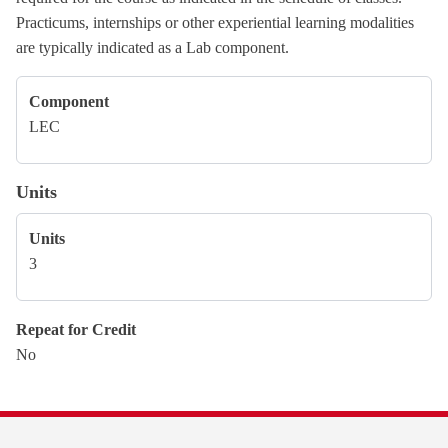
Practicums, internships or other experiential learning modalities
are typically indicated as a Lab component.
Component
LEC
Units
Units
3
Repeat for Credit
No