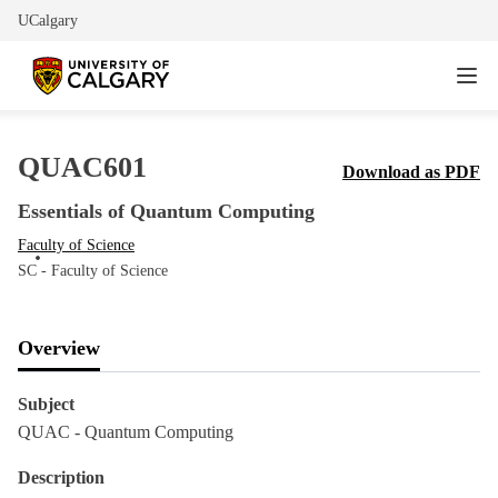
UCalgary
QUAC601
Download as PDF
Essentials of Quantum Computing
Faculty of Science
SC - Faculty of Science
Overview
Subject
QUAC - Quantum Computing
Description