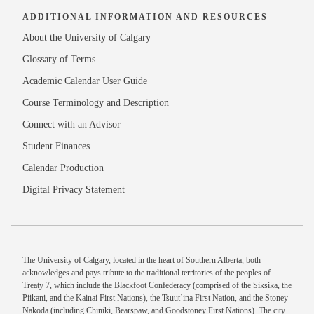
ADDITIONAL INFORMATION AND RESOURCES
About the University of Calgary
Glossary of Terms
Academic Calendar User Guide
Course Terminology and Description
Connect with an Advisor
Student Finances
Calendar Production
Digital Privacy Statement
The University of Calgary, located in the heart of Southern Alberta, both
acknowledges and pays tribute to the traditional territories of the peoples of
Treaty 7, which include the Blackfoot Confederacy (comprised of the Siksika, the
Piikani, and the Kainai First Nations), the Tsuut’ina First Nation, and the Stoney
Nakoda (including Chiniki, Bearspaw, and Goodstoney First Nations). The city