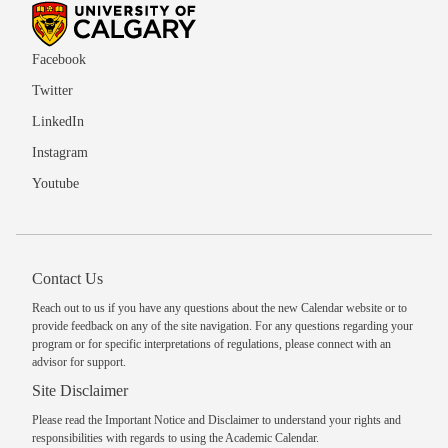
Facebook
Twitter
LinkedIn
Instagram
Youtube
Contact Us
Reach out to us
if you have any questions about the new Calendar website or to
provide feedback on any of the site navigation. For any questions regarding your
program or for specific interpretations of regulations, please
connect with an
advisor
for support.
Site Disclaimer
Please read the
Important Notice and Disclaimer
to understand your rights and
responsibilities with regards to using the Academic Calendar.