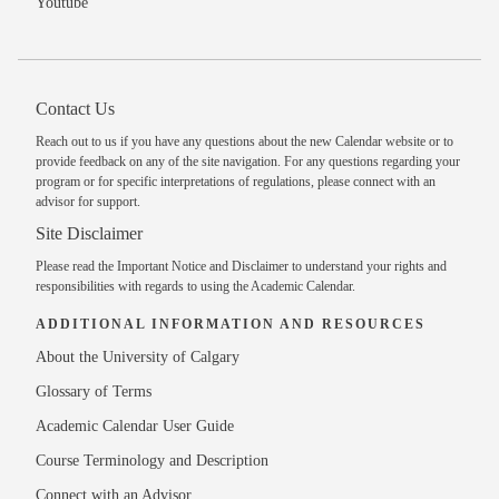
Youtube
Contact Us
Reach out to us
if you have any questions about the new Calendar website or to
provide feedback on any of the site navigation. For any questions regarding your
program or for specific interpretations of regulations, please
connect with an
advisor
for support.
Site Disclaimer
Please read the
Important Notice and Disclaimer
to understand your rights and
responsibilities with regards to using the Academic Calendar.
ADDITIONAL INFORMATION AND RESOURCES
About the University of Calgary
Glossary of Terms
Academic Calendar User Guide
Course Terminology and Description
Connect with an Advisor