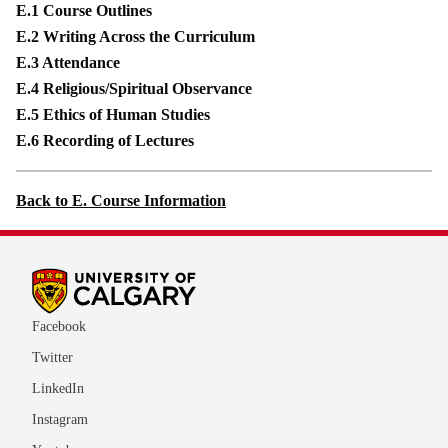
E.1 Course Outlines
E.2 Writing Across the Curriculum
E.3 Attendance
E.4 Religious/Spiritual Observance
E.5 Ethics of Human Studies
E.6 Recording of Lectures
Back to E. Course Information
Facebook
Twitter
LinkedIn
Instagram