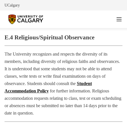
UCalgary
E.4 Religious/Spiritual Observance
The University recognizes and respects the diversity of its
members, including diversity of religious faiths and observances.
It is understood that some students may not be able to attend
classes, write tests or write final examinations on days of
observance. Students should consult the
Student
Accommodation Policy
for further information. Religious
accommodation requests relating to class, test or exam scheduling
or absences must be submitted no later than 14 days prior to the
date in question.