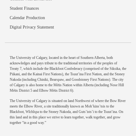
Student Finances
Calendar Production
Digital Privacy Statement
The University of Calgary, located in the heart of Southern Alberta, both
acknowledges and pays tribute to the traditional territories of the peoples of
Treaty 7, which include the Blackfoot Confederacy (comprised of the Siksika, the
Piikani, and the Kainai First Nations), the Tsuut’ina First Nation, and the Stoney
Nakoda (including Chiniki, Bearspaw, and Goodstoney First Nations). The city
of Calgary is also home to the Métis Nation within Alberta (including Nose Hill
Métis District 5 and Elbow Métis District 6).
The University of Calgary is situated on land Northwest of where the Bow River
meets the Elbow River, a site traditionally known as Moh’kins’tsis to the
Blackfoot, Wîchîspa to the Stoney Nakoda, and Guts’ists’i to the Tsuut’ina. On
this land and in this place we strive to learn together, walk together, and grow
together “in a good way.”