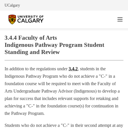
UCalgary
3.4.4 Faculty of Arts
Indigenous Pathway Program Student
Standing and Review
In addition to the regulations under
3.4.2
, students in the
Indigenous Pathway Program who do not achieve a "C-" in a
foundation course will be required to meet with the Faculty of
Arts Undergraduate Pathway Advisor (Indigenous) to develop a
plan for success that includes relevant supports for retaking and
achieving a "C-" in the foundation course(s) for continuation in
the Pathway Program.
Students who do not achieve a "C-" in their second attempt at any