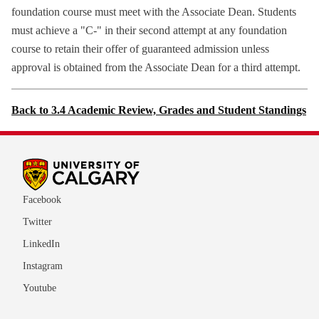
foundation course must meet with the Associate Dean. Students
must achieve a "C-" in their second attempt at any foundation
course to retain their offer of guaranteed admission unless
approval is obtained from the Associate Dean for a third attempt.
Back to 3.4 Academic Review, Grades and Student Standings
Facebook
Twitter
LinkedIn
Instagram
Youtube