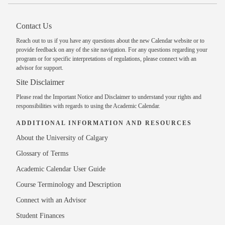
Contact Us
Reach out to us
if you have any questions about the new Calendar website or to
provide feedback on any of the site navigation. For any questions regarding your
program or for specific interpretations of regulations, please
connect with an
advisor
for support.
Site Disclaimer
Please read the
Important Notice and Disclaimer
to understand your rights and
responsibilities with regards to using the Academic Calendar.
ADDITIONAL INFORMATION AND RESOURCES
About the University of Calgary
Glossary of Terms
Academic Calendar User Guide
Course Terminology and Description
Connect with an Advisor
Student Finances