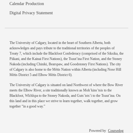
Calendar Production
Digital Privacy Statement
The University of Calgary, located in the heart of Southern Alberta, both
acknowledges and pays tribute to the traditional territories of the peoples of
Treaty 7, which include the Blackfoot Confederacy (comprised of the Siksika, the
Piikani, and the Kainai First Nations), the Tsuut’ina First Nation, and the Stoney
Nakoda (including Chiniki, Bearspaw, and Goodstoney First Nations). The city
of Calgary is also home to the Métis Nation within Alberta (including Nose Hill
Métis District 5 and Elbow Métis District 6).
The University of Calgary is situated on land Northwest of where the Bow River
meets the Elbow River, a site traditionally known as Moh’kins’tsis to the
Blackfoot, Wîchîspa to the Stoney Nakoda, and Guts’ists’i to the Tsuut’ina. On
this land and in this place we strive to learn together, walk together, and grow
together “in a good way.”
Powered by
Coursedog