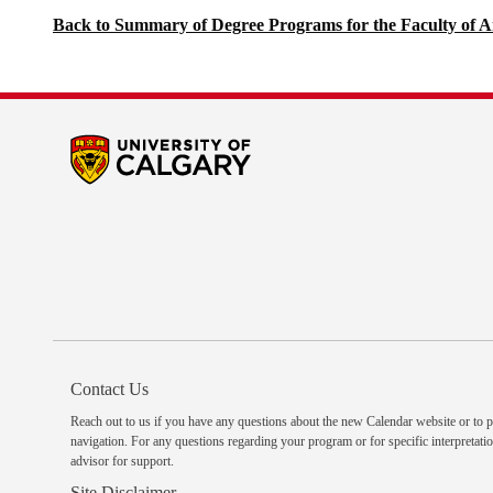
Back to Summary of Degree Programs for the Faculty of A
Contact Us
Reach out to us
if you have any questions about the new Calendar website or to p
navigation. For any questions regarding your program or for specific interpretatio
advisor
for support.
Site Disclaimer