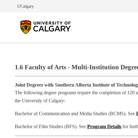
UCalgary
1.6 Faculty of Arts - Multi-Institution Degre
Joint Degrees with Southern Alberta Institute of Technolo
The following degree programs require the completion of 120 uni
the University of Calgary:
Bachelor of Communication and Media Studies (BCMS). See
Bachelor of Film Studies (BFS). See
Program Details
for furt