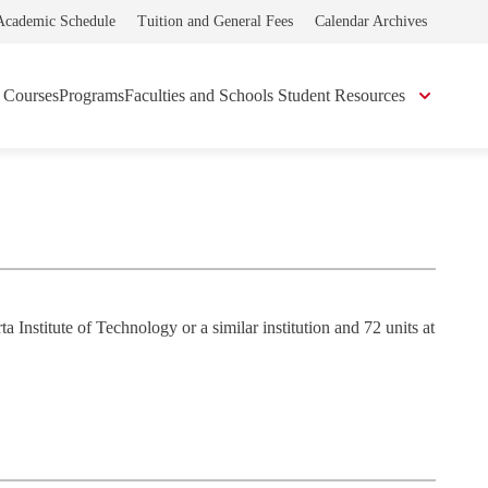
Academic Schedule
Tuition and General Fees
Calendar Archives
Courses
Programs
Faculties and Schools
Student Resources
Institute of Technology or a similar institution and 72 units at