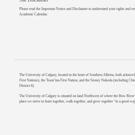
Please read the
Important Notice and Disclaimer
to understand your rights and res
Academic Calendar.
The University of Calgary, located in the heart of Southern Alberta, both acknowle
First Nations), the Tsuut’ina First Nation, and the Stoney Nakoda (including Chi
District 6).
The University of Calgary is situated on land Northwest of where the Bow River m
place we strive to learn together, walk together, and grow together “in a good way