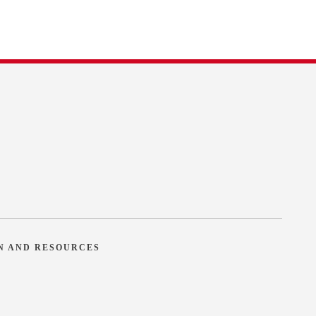
N AND RESOURCES