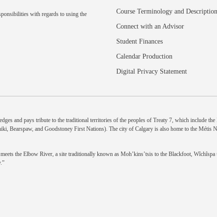
Course Terminology and Descriptio
ponsibilities with regards to using the
Connect with an Advisor
Student Finances
Calendar Production
Digital Privacy Statement
dges and pays tribute to the traditional territories of the peoples of Treaty 7, which include th
niki, Bearspaw, and Goodstoney First Nations). The city of Calgary is also home to the Métis 
eets the Elbow River, a site traditionally known as Moh’kins’tsis to the Blackfoot, Wîchîspa to
.”