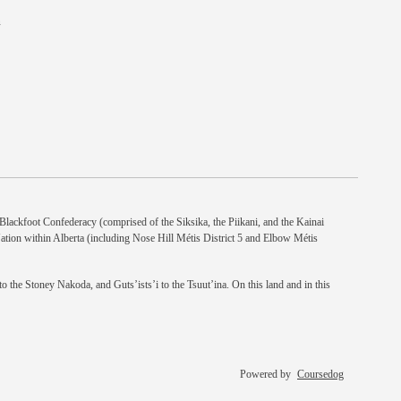
n
e Blackfoot Confederacy (comprised of the Siksika, the Piikani, and the Kainai
Nation within Alberta (including Nose Hill Métis District 5 and Elbow Métis
 the Stoney Nakoda, and Guts’ists’i to the Tsuut’ina. On this land and in this
Powered by
Coursedog