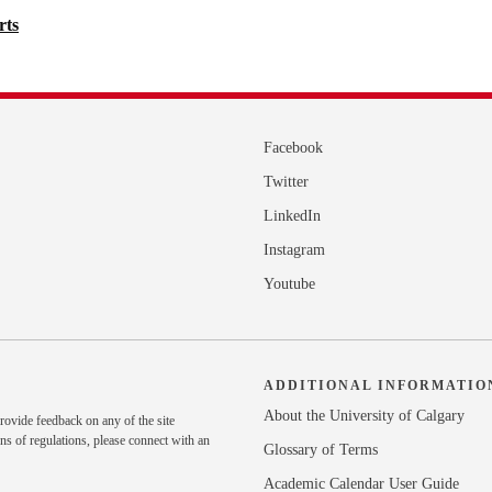
rts
Facebook
Twitter
LinkedIn
Instagram
Youtube
ADDITIONAL INFORMATIO
About the University of Calgary
rovide feedback on any of the site
ns of regulations, please
connect with an
Glossary of Terms
Academic Calendar User Guide