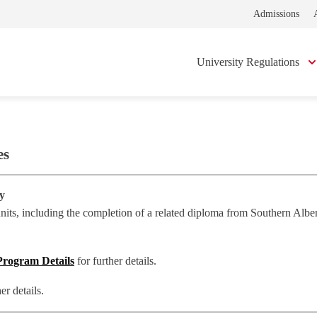
Admissions
University Regulations
es
gy
ts, including the completion of a related diploma from Southern Alberta 
Program Details
for further details.
her details.