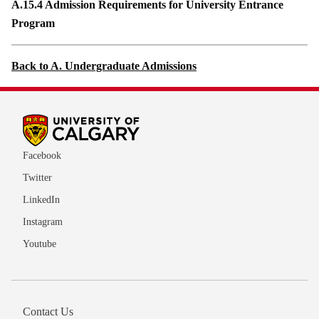
A.15.4 Admission Requirements for University Entrance
Program
Back to A. Undergraduate Admissions
Facebook
Twitter
LinkedIn
Instagram
Youtube
Contact Us