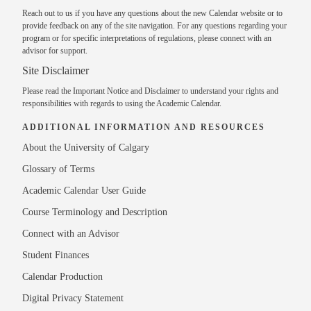
Reach out to us
if you have any questions about the new Calendar website or to
provide feedback on any of the site navigation. For any questions regarding your
program or for specific interpretations of regulations, please
connect with an
advisor
for support.
Site Disclaimer
Please read the
Important Notice and Disclaimer
to understand your rights and
responsibilities with regards to using the Academic Calendar.
ADDITIONAL INFORMATION AND RESOURCES
About the University of Calgary
Glossary of Terms
Academic Calendar User Guide
Course Terminology and Description
Connect with an Advisor
Student Finances
Calendar Production
Digital Privacy Statement