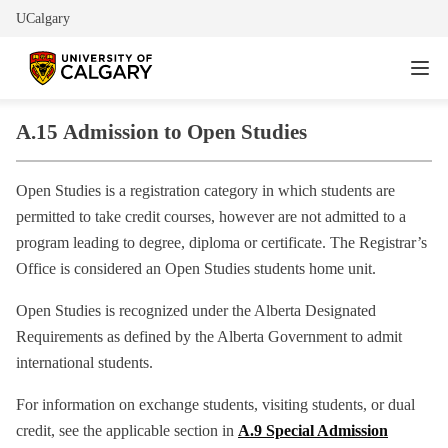
UCalgary
A.15
Admission to Open Studies
Open Studies is a registration category in which students are
permitted to take credit courses, however are not admitted to a
program leading to degree, diploma or certificate. The Registrar’s
Office is considered an Open Studies students home unit.
Open Studies is recognized under the Alberta Designated
Requirements as defined by the Alberta Government to admit
international students.
For information on exchange students, visiting students, or dual
credit, see the applicable section in
A.9 Special Admission