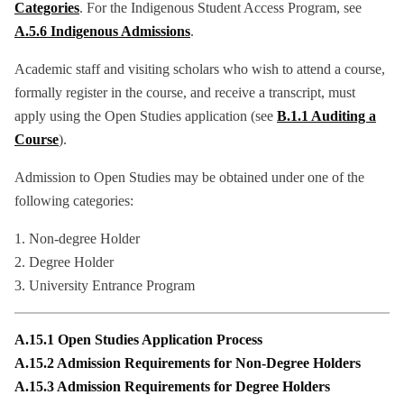
Categories
. For the Indigenous Student Access Program, see
A.5.6 Indigenous Admissions
.
Academic staff and visiting scholars who wish to attend a course,
formally register in the course, and receive a transcript, must
apply using the Open Studies application (see
B.1.1 Auditing a
Course
).
Admission to Open Studies may be obtained under one of the
following categories:
1. Non-degree Holder
2. Degree Holder
3. University Entrance Program
A.15.1 Open Studies Application Process
A.15.2 Admission Requirements for Non-Degree Holders
A.15.3 Admission Requirements for Degree Holders