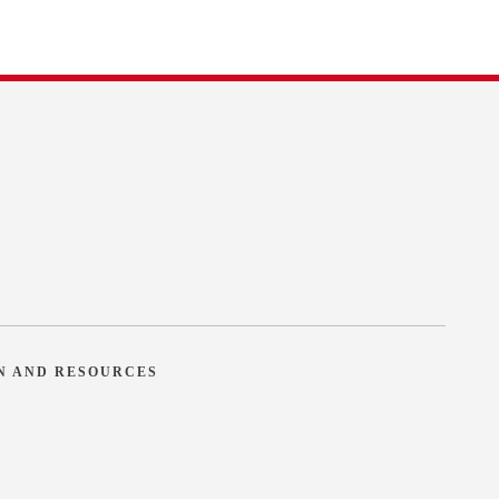
N AND RESOURCES