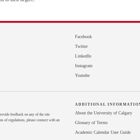
Facebook
Twitter
LinkedIn
Instagram
Youtube
ADDITIONAL INFORMATIO
About the University of Calgary
rovide feedback on any of the site
ns of regulations, please
connect with an
Glossary of Terms
Academic Calendar User Guide