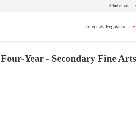
Admissions
University Regulations
 Four-Year - Secondary Fine Art