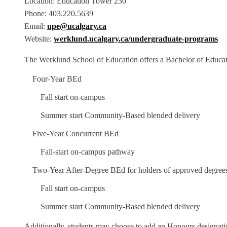
Location: Education Tower 230
Phone: 403.220.5639
Email:
upe@ucalgary.ca
Website:
werklund.ucalgary.ca/undergraduate-programs
The Werklund School of Education offers a Bachelor of Educat
Four-Year BEd
Fall start on-campus
Summer start Community-Based blended delivery
Five-Year Concurrent BEd
Fall-start on-campus pathway
Two-Year After-Degree BEd for holders of approved degree
Fall start on-campus
Summer start Community-Based blended delivery
Additionally, students may choose to add an Honours designatio