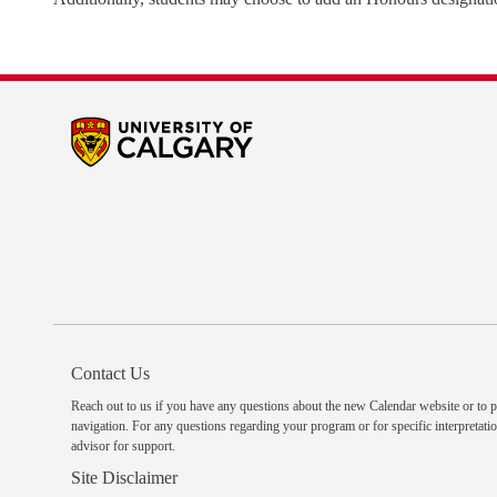
Contact Us
Reach out to us
if you have any questions about the new Calendar website or to p
navigation. For any questions regarding your program or for specific interpretatio
advisor
for support.
Site Disclaimer