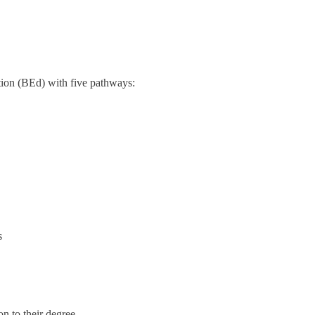
ion (BEd) with five pathways:
s
n to their degree.