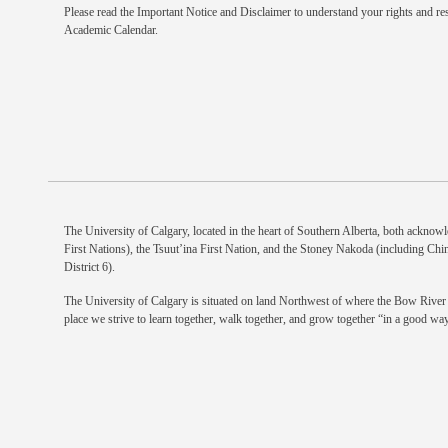
Please read the
Important Notice and Disclaimer
to understand your rights and res
Academic Calendar.
The University of Calgary, located in the heart of Southern Alberta, both acknowle
First Nations), the Tsuut’ina First Nation, and the Stoney Nakoda (including Chi
District 6).
The University of Calgary is situated on land Northwest of where the Bow River m
place we strive to learn together, walk together, and grow together “in a good way