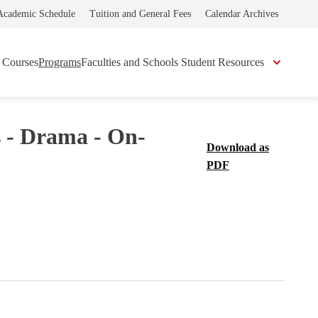
Academic Schedule
Tuition and General Fees
Calendar Archives
Courses
Programs
Faculties and Schools
Student Resources
s - Drama - On-
Download as
PDF