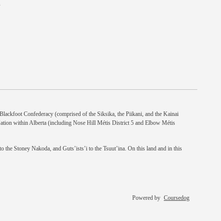
n
e Blackfoot Confederacy (comprised of the Siksika, the Piikani, and the Kainai
Nation within Alberta (including Nose Hill Métis District 5 and Elbow Métis
 the Stoney Nakoda, and Guts’ists’i to the Tsuut’ina. On this land and in this
Powered by
Coursedog