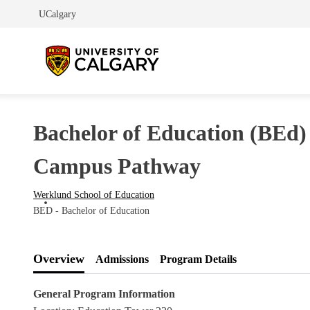
UCalgary
Bachelor of Education (BEd)
Campus Pathway
Werklund School of Education
BED - Bachelor of Education
Overview
Admissions
Program Details
General Program Information