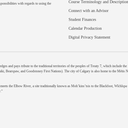
Course Terminology and Descriptio
ponsibilities with regards to using the
Connect with an Advisor
Student Finances
Calendar Production
Digital Privacy Statement
dges and pays tribute to the traditional territories of the peoples of Treaty 7, which include th
niki, Bearspaw, and Goodstoney First Nations). The city of Calgary is also home to the Métis 
eets the Elbow River, a site traditionally known as Moh’kins’tsis to the Blackfoot, Wîchîspa to
.”