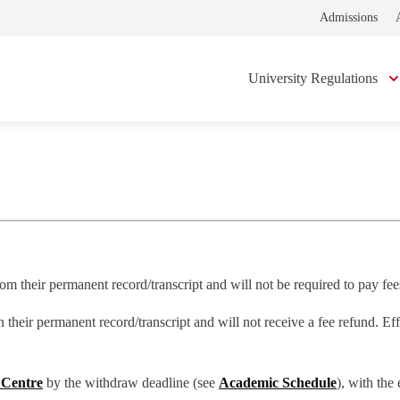
Admissions
University Regulations
om their permanent record/transcript and will not be required to pay fees
n their permanent record/transcript and will not receive a fee refund. E
 Centre
by the withdraw deadline (see
Academic Schedule
), with the