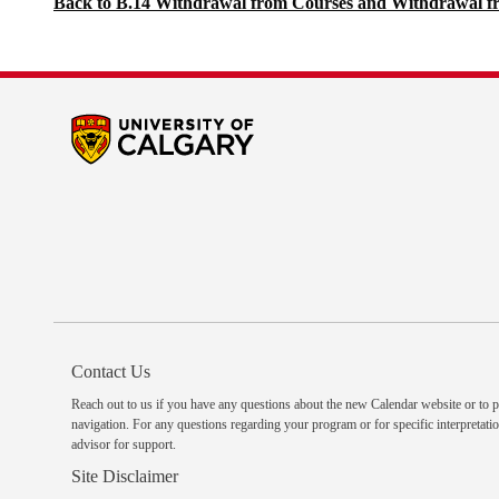
Back to B.14 Withdrawal from Courses and Withdrawal f
Contact Us
Reach out to us
if you have any questions about the new Calendar website or to p
navigation. For any questions regarding your program or for specific interpretatio
advisor
for support.
Site Disclaimer