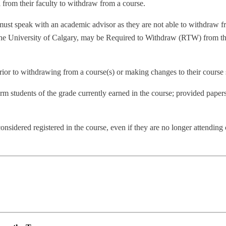
 from their faculty to withdraw from a course.
st speak with an academic advisor as they are not able to withdraw f
he University of Calgary, may be Required to Withdraw (RTW) from the
rior to withdrawing from a course(s) or making changes to their course
m students of the grade currently earned in the course; provided papers
nsidered registered in the course, even if they are no longer attending c