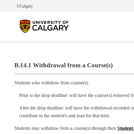
UCalgary
B.14.1 Withdrawal from a Course(s)
Students who withdraw from course(s):
Prior to the drop deadline: will have the course(s) removed fr
After the drop deadline: will have the withdrawal recorded o
contribute to the student's unit load for that term.
Students may withdraw from a course(s) through their
Student