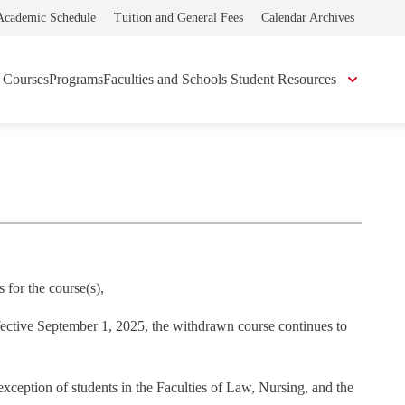
Academic Schedule
Tuition and General Fees
Calendar Archives
Courses
Programs
Faculties and Schools
Student Resources
 for the course(s),
ffective September 1, 2025, the withdrawn course continues to
 exception of students in the Faculties of Law, Nursing, and the