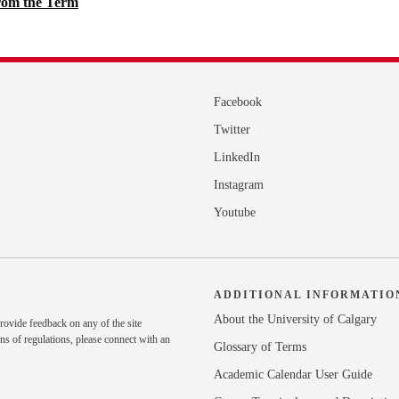
rom the Term
Facebook
Twitter
LinkedIn
Instagram
Youtube
ADDITIONAL INFORMATIO
About the University of Calgary
rovide feedback on any of the site
ns of regulations, please
connect with an
Glossary of Terms
Academic Calendar User Guide