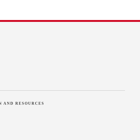
N AND RESOURCES