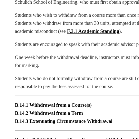
Schulich School of Engineering, who must first obtain approval
Students who wish to withdraw from a course more than once mu
Students who withdraw from more than 30 units, attempted at t
academic misconduct (see
F.3.1 Academic Standing
).
Students are encouraged to speak with their academic advisor p
One week before the withdrawal deadline, instructors must infor
for marking.
Students who do not formally withdraw from a course are still co
responsible to pay the fees assessed for the course.
B.14.1 Withdrawal from a Course(s)
B.14.2 Withdrawal from a Term
B.14.3 Extenuating Circumstance Withdrawal