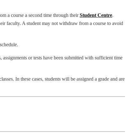
rom a course a second time through their
Student Centre
.
ir faculty. A student may not withdraw from a course to avoid
 schedule.
, assignments or tests have been submitted with sufficient time
lasses. In these cases, students will be assigned a grade and are