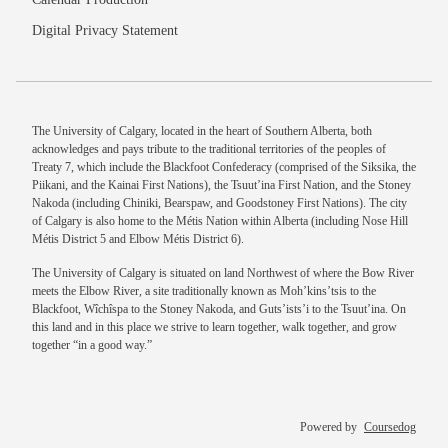
Digital Privacy Statement
The University of Calgary, located in the heart of Southern Alberta, both
acknowledges and pays tribute to the traditional territories of the peoples of
Treaty 7, which include the Blackfoot Confederacy (comprised of the Siksika, the
Piikani, and the Kainai First Nations), the Tsuut’ina First Nation, and the Stoney
Nakoda (including Chiniki, Bearspaw, and Goodstoney First Nations). The city
of Calgary is also home to the Métis Nation within Alberta (including Nose Hill
Métis District 5 and Elbow Métis District 6).
The University of Calgary is situated on land Northwest of where the Bow River
meets the Elbow River, a site traditionally known as Moh’kins’tsis to the
Blackfoot, Wîchîspa to the Stoney Nakoda, and Guts’ists’i to the Tsuut’ina. On
this land and in this place we strive to learn together, walk together, and grow
together “in a good way.”
Powered by
Coursedog