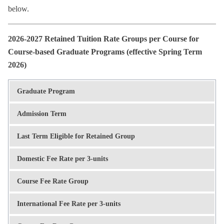
below.
2026-2027 Retained Tuition Rate Groups per Course for
Course-based Graduate Programs (effective Spring Term
2026)
Graduate Program
Admission Term
Last Term Eligible for Retained Group
Domestic Fee Rate per 3-units
Course Fee Rate Group
International Fee Rate per 3-units