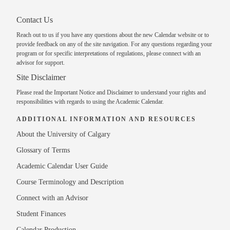
Contact Us
Reach out to us
if you have any questions about the new Calendar website or to
provide feedback on any of the site navigation. For any questions regarding your
program or for specific interpretations of regulations, please
connect with an
advisor
for support.
Site Disclaimer
Please read the
Important Notice and Disclaimer
to understand your rights and
responsibilities with regards to using the Academic Calendar.
ADDITIONAL INFORMATION AND RESOURCES
About the University of Calgary
Glossary of Terms
Academic Calendar User Guide
Course Terminology and Description
Connect with an Advisor
Student Finances
Calendar Production