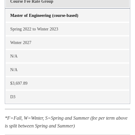
Course Fee Rate Group
Master of Engineering (course-based)
Spring 2022 to Winter 2023
Winter 2027
N/A
N/A
$3,697.89
D3
*F=Fall, W=Winter, S=Spring and Summer (fee per term above
is split between Spring and Summer)