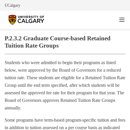
UCalgary
P.2.3.2 Graduate Course-based Retained
Tuition Rate Groups
Students who were admitted to begin their programs as listed
below, were approved by the Board of Governors for a reduced
tuition rate. These students are eligible for a Retained Tuition Rate
Group until the end term specified, after which students will be
assessed the approved fee rate for their program for that year. The
Board of Governors approves Retained Tuition Rate Groups
annually.
Some programs have term-based program-specific tuition and fees
in addition to tuition assessed on a per course basis as indicated