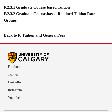
P.2.3.1 Graduate Course-based Tuition
P.2.3.2 Graduate Course-based Retained Tuition Rate
Groups
Back to P. Tuition and General Fees
Facebook
Twitter
LinkedIn
Instagram
Youtube